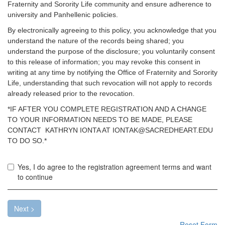
Fraternity and Sorority Life community and ensure adherence to
university and Panhellenic policies.
By electronically agreeing to this policy, you acknowledge that you
understand the nature of the records being shared; you
understand the purpose of the disclosure; you voluntarily consent
to this release of information; you may revoke this consent in
writing at any time by notifying the Office of Fraternity and Sorority
Life, understanding that such revocation will not apply to records
already released prior to the revocation.
*IF AFTER YOU COMPLETE REGISTRATION AND A CHANGE
TO YOUR INFORMATION NEEDS TO BE MADE, PLEASE
CONTACT KATHRYN IONTA AT IONTAK@SACREDHEART.EDU
TO DO SO.*
Yo
Yes, I do agree to the registration agreement terms and want
mu
to continue
ac
th
te
Next >
ab
Reset Form