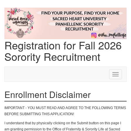
Registration for Fall 2026
Sorority Recruitment
Step 1 of 9: Enrollment Disclaimer
Toggle
navigati
Enrollment Disclaimer
IMPORTANT - YOU MUST READ AND AGREE TO THE FOLLOWING TERMS
BEFORE SUBMITTING THIS APPLICATION!
I understand that by physically clicking on the Submit button on this page I
am granting permission to the Office of Fraternity & Sorority Life at Sacred