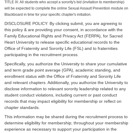
TITLE IX: All students who accept a sorority's bid (invitation to membership)
will be expected to complete the online Sexual Assault Prevention module on
Blackboard in time for your specific chapter's initiation.
DISCLOSURE POLICY: By clicking submit, you are agreeing to
this policy & are providing your consent, in accordance with the
Family Educational Rights and Privacy Act (FERPA), for Sacred
Heart University to release specific educational records to the
Office of Fraternity and Sorority Life (FSL) and to fraternities
participating in the recruitment process.
Specifically, you authorize the University to share your cumulative
and term grade point average (GPA), academic standing, and
enrollment status with the Office of Fraternity and Sorority Life
and relevant chapters. Additionally, you authorize the University to
disclose information to relevant sorority leadership related to any
student conduct violations, including current or past conduct
records that may impact eligibility for membership or reflect on
chapter standards.
This information may be shared during the recruitment process to
determine eligibility for membership; throughout your membership
experience as necessary to support your participation in the