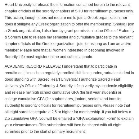
Heart University to release the information contained herein to the relevant
chapter officials of the sorority chapters at SHU for recruitment purposes only.
This action, though, does not require me to join a Greek organization, nor
does it obligate any Greek organization to offer me membership. Should I join
a Greek organization, I also hereby grant permission to the Office of Fraternity
& Sorority Life to release my semester and cumulative grades to the relevant
chapter officials of the Greek organization I join for as long as I am an active
member. Please note that all women interested in becoming involved in
Sorority Life must register online and submit a photo.
ACADEMIC RECORD RELEASE: I understand that to participate in
recruitment, I must be a regularly enrolled, full-time, undergraduate student in
good standing with Sacred Heart University. I authorize Sacred Heart
University's Office of Fraternity & Sorority Life to verify my academic eligibility
and release my high school cumulative GPA (for first year students) or
college cumulative GPA (for sophomores, juniors, seniors and transfer
students) to sorority officials for recruitment purposes only. Please note that
all eight sororities require a 2.5 or higher for membership. If you fall below a
2.5 cumulative GPA, you will be emailed a "GPA Explanation Form" to explain
your circumstances. This submission will then be shared with all eight
sororities prior to the start of primary recruitment.