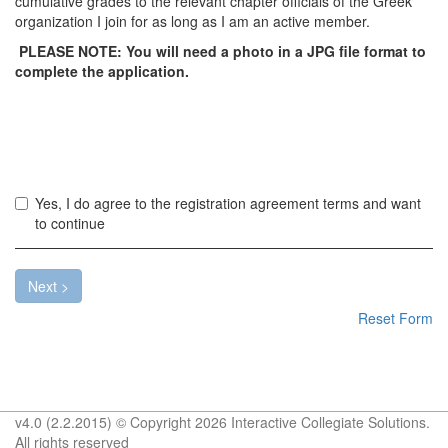
cumulative grades to the relevant chapter officials of the Greek
organization I join for as long as I am an active member.
PLEASE NOTE: You will need a photo in a JPG file format to
complete the application.
Yo
Yes, I do agree to the registration agreement terms and want
mu
to continue
ac
th
te
Next >
ab
Reset Form
to
pr
v4.0 (2.2.2015) © Copyright 2026 Interactive Collegiate Solutions.
All rights reserved