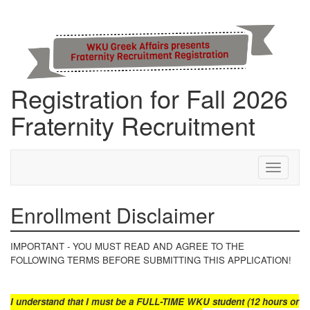
Registration for Fall 2026
Fraternity Recruitment
Step 1 of 10: Enrollment Disclaimer
Toggle
navigati
Enrollment Disclaimer
IMPORTANT - YOU MUST READ AND AGREE TO THE
FOLLOWING TERMS BEFORE SUBMITTING THIS APPLICATION!
I understand that I must be a FULL-TIME WKU student
(12 hours or