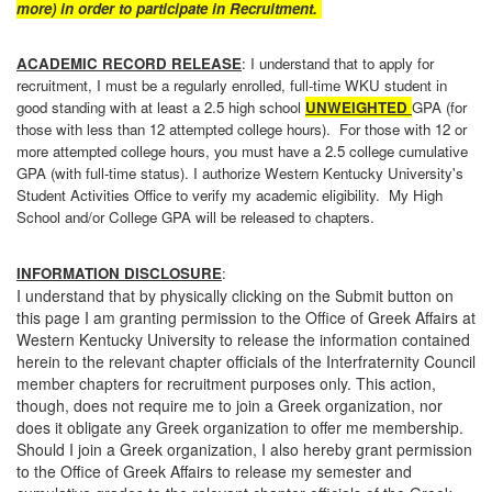
more)
in order to participate in Recruitment.
ACADEMIC RECORD RELEASE
: I understand that to apply for
recruitment, I must be a regularly enrolled, full-time WKU student in
good standing with at least a 2.5 high school
UNWEIGHTED
GPA (for
those with less than 12 attempted college hours). For those with 12 or
more attempted college hours, you must have a 2.5 college cumulative
GPA (with full-time status). I authorize Western Kentucky University's
Student Activities Office to verify my academic eligibility. My High
School and/or College GPA will be released to chapters.
INFORMATION DISCLOSURE
:
I understand that by physically clicking on the Submit button on
this page I am granting permission to the Office of Greek Affairs at
Western Kentucky University to release the information contained
herein to the relevant chapter officials of the Interfraternity Council
member chapters for recruitment purposes only. This action,
though, does not require me to join a Greek organization, nor
does it obligate any Greek organization to offer me membership.
Should I join a Greek organization, I also hereby grant permission
to the Office of Greek Affairs to release my semester and