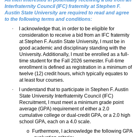
Interfraternity Council (IFC) fraternity at Stephen F.
Austin State University are required to read and agree
to the following terms and conditions:
·
I acknowledge that, in order to be eligible for
consideration to receive a bid from an IFC fraternity
at Stephen F. Austin State University, I must be in
good academic and disciplinary standing with the
University. Additionally, I must be enrolled as a full-
time student for the Fall 2026 semester. Full-time
enrollment is defined as registration in a minimum of
twelve (12) credit hours, which typically equates to
at least four courses.
·
I understand that to participate in Stephen F. Austin
State University Interfraternity Council (IFC)
Recruitment, I must meet a minimum grade point
average (GPA) requirement of either a 2.0
cumulative college or dual-credit GPA, or a 2.0 high
school GPA, each on a 4.0 scale.
o
Furthermore, I acknowledge the following GPA