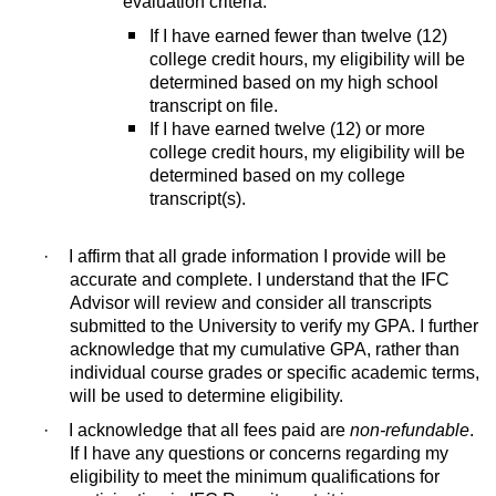
evaluation criteria:
If I have earned fewer than twelve (12)
college credit hours, my eligibility will be
determined based on my high school
transcript on file.
If I have earned twelve (12) or more
college credit hours, my eligibility will be
determined based on my college
transcript(s).
·
I affirm that all grade information I provide will be
accurate and complete. I understand that the IFC
Advisor will review and consider all transcripts
submitted to the University to verify my GPA. I further
acknowledge that my cumulative GPA, rather than
individual course grades or specific academic terms,
will be used to determine eligibility.
·
I acknowledge that all fees paid are
non-refundable
.
If I have any questions or concerns regarding my
eligibility to meet the minimum qualifications for