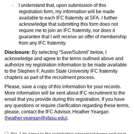
·
I understand that, upon submission of this
registration form, my information will be made
available to each IFC fraternity at SFA. I further
acknowledge that submitting this form does not
require me to join an IFC fraternity, nor does it
guarantee that I will receive an offer of membership
from any IFC fraternity.
Disclosure:
By selecting “Save/Submit” below, I
acknowledge and agree to the terms outlined above and
authorize my registration information to be made available
to the Stephen F. Austin State University IFC fraternity
chapters as part of the recruitment process.
Please, save a copy of this information for your records.
More information will be sent about IFC recruitment to the
email that you provide during this registration. If you have
any questions or require clarification regarding these terms,
please, contact the IFC Advisor, Heather Yeargan
(
heather.yeargan@sfasu.edu
).
Yo
Yes, I do agree to the registration agreement terms and want