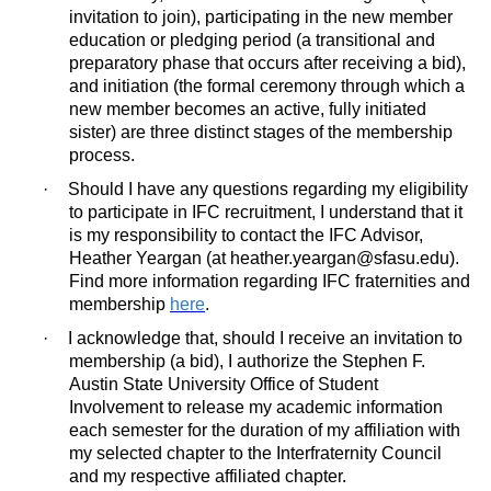
invitation to join), participating in the new member
education or pledging period (a transitional and
preparatory phase that occurs after receiving a bid),
and initiation (the formal ceremony through which a
new member becomes an active, fully initiated
sister) are three distinct stages of the membership
process.
·
Should I have any questions regarding my eligibility
to participate in IFC recruitment, I understand that it
is my responsibility to contact the IFC Advisor,
Heather Yeargan (at heather.yeargan@sfasu.edu).
Find more information regarding IFC fraternities and
membership
here
.
·
I acknowledge that, should I receive an invitation to
membership (a bid), I authorize the Stephen F.
Austin State University Office of Student
Involvement to release my academic information
each semester for the duration of my affiliation with
my selected chapter to the Interfraternity Council
and my respective affiliated chapter.