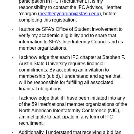
participation in IFC Recruitment, it is my
responsibility to contact the IFC Advisor, Heather
Yeargan (
heather.yeargan@sfasu.edu
), before
completing this registration.
·
I authorize SFA’s Office of Student Involvement to
verify my academic eligibility and to share that
information to SFA’s Interfraternity Council and its
member organizations.
·
I acknowledge that each IFC chapter at Stephen F.
Austin State University requires financial
commitments. By accepting an invitation to
membership (a bid), I understand and agree that I
will be responsible for fulfilling all associated
financial obligations.
·
I acknowledge that, if I have been initiated into any
of the 59 inter/national member organizations of the
North American Interfraternity Conference (NIC), I
am ineligible to participate in any form of IFC
recruitment.
·
Additionally, I understand that receiving a bid (an