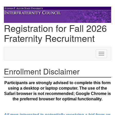
Registration for Fall 2026
Fraternity Recruitment
Step 1 of 11: Enrollment Disclaimer
Toggle
navigati
Enrollment Disclaimer
Participants are strongly advised to complete this form
using a desktop or laptop computer. The use of the
Safari browser is not recommended; Google Chrome is
the preferred browser for optimal functionality.
All men interested in potentially receiving a bid from an